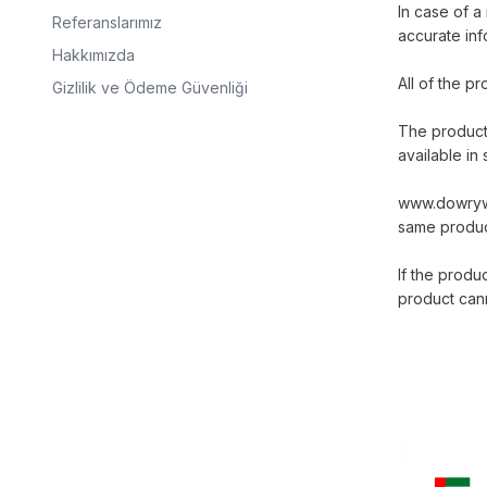
In case of 
Referanslarımız
accurate inf
Hakkımızda
All of the 
Gizlilik ve Ödeme Güvenliği
The products
available in 
www.dowrywor
same product
If the produc
product can