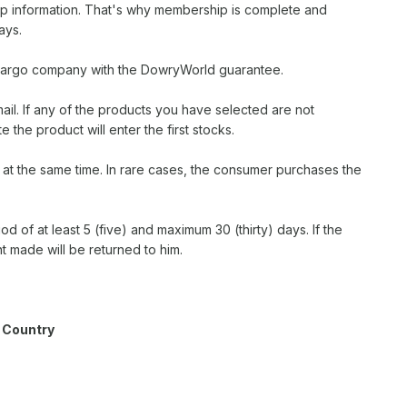
ip information. That's why membership is complete and
ays.
S cargo company with the DowryWorld guarantee.
ail. If any of the products you have selected are not
e the product will enter the first stocks.
p at the same time. In rare cases, the consumer purchases the
iod of at least 5 (five) and maximum 30 (thirty) days. If the
 made will be returned to him.
 Country