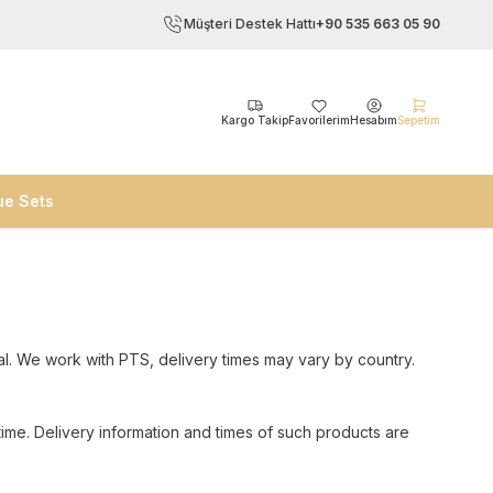
Müşteri Destek Hattı
+90 535 663 05 90
Kargo Takip
Favorilerim
Hesabım
Sepetim
ue Sets
al. We work with PTS, delivery times may vary by country.
time. Delivery information and times of such products are