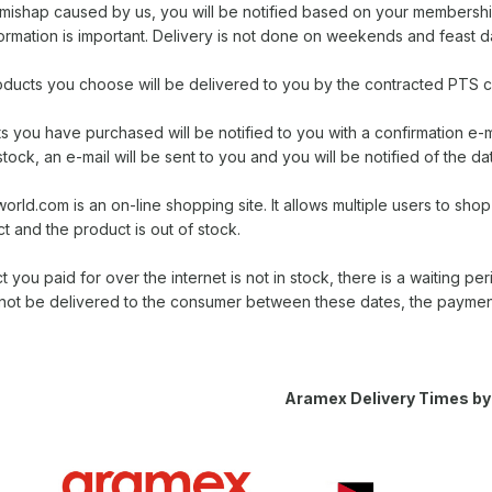
a mishap caused by us, you will be notified based on your membersh
ormation is important. Delivery is not done on weekends and feast d
products you choose will be delivered to you by the contracted PT
 you have purchased will be notified to you with a confirmation e-m
stock, an e-mail will be sent to you and you will be notified of the dat
ld.com is an on-line shopping site. It allows multiple users to sho
 and the product is out of stock.
t you paid for over the internet is not in stock, there is a waiting per
not be delivered to the consumer between these dates, the payment
Aramex Delivery Times by