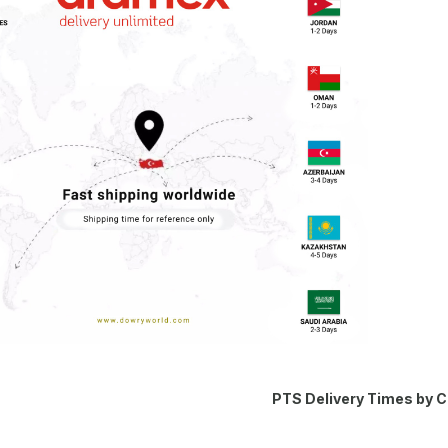
PTS Delivery Times by 