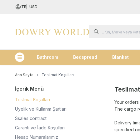
TR
USD
Bathroom
Bedspread
Blanket
Kategoriler
Ana Sayfa
Teslimat Koşulları
İçerik Menü
Teslimat
Teslimat Koşulları
Your orders 
Üyelik ve Kullanm Şartları
The cargo r
Ssales contract
Delivery tim
Garanti ve İade Koşulları
specified o
Hesap Numaralarımız