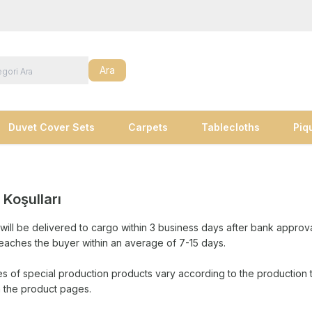
Ara
Duvet Cover Sets
Carpets
Tablecloths
Piq
 Koşulları
will be delivered to cargo within 3 business days after bank approv
eaches the buyer within an average of 7-15 days.
es of special production products vary according to the production 
n the product pages.